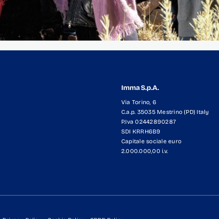
Imma S.p.A.
Via Torino, 6
C.a.p. 35035 Mestrino (PD) Italy
P.Iva 02442890287
SDI KRRH6B9
Capitale sociale euro
2.000.000,00 i.v.