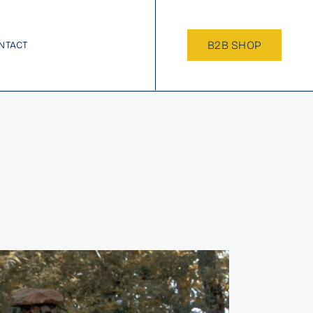
B2B SHOP
NTACT