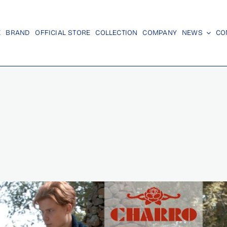
E
BRAND
OFFICIAL STORE
COLLECTION
COMPANY
NEWS
CO