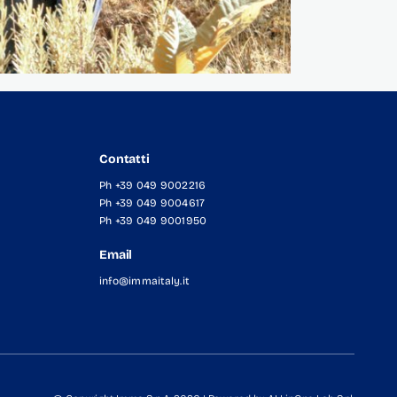
Contatti
Ph +39 049 9002216
Ph +39 049 9004617
Ph +39 049 9001950
Email
info@immaitaly.it